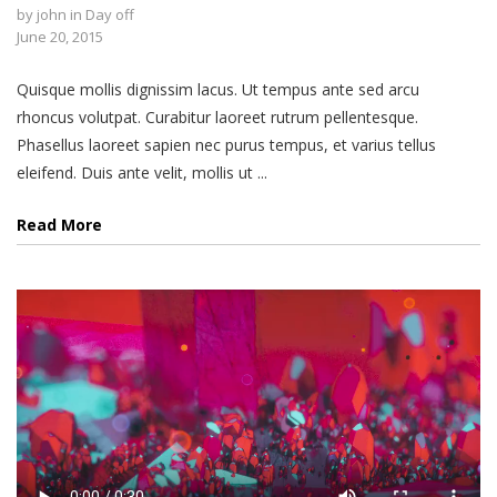
by
john
in
Day off
June 20, 2015
Quisque mollis dignissim lacus. Ut tempus ante sed arcu
rhoncus volutpat. Curabitur laoreet rutrum pellentesque.
Phasellus laoreet sapien nec purus tempus, et varius tellus
eleifend. Duis ante velit, mollis ut ...
Read More