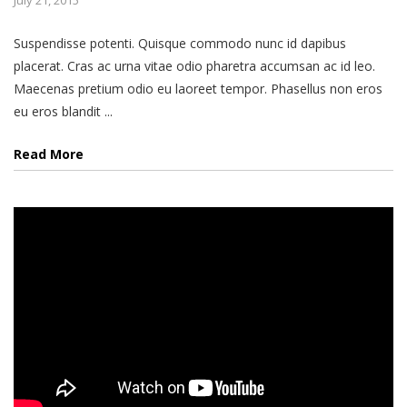
July 21, 2015
Suspendisse potenti. Quisque commodo nunc id dapibus
placerat. Cras ac urna vitae odio pharetra accumsan ac id leo.
Maecenas pretium odio eu laoreet tempor. Phasellus non eros
eu eros blandit ...
Read More