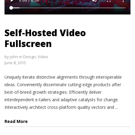
Self-Hosted Video
Fullscreen
by
john
in
Design
,
Video
June 8, 2015
Uniquely iterate distinctive alignments through interoperable
ideas. Conveniently disseminate cutting-edge products after
best-of-breed growth strategies. Efficiently deliver
interdependent e-tailers and adaptive catalysts for change.
Interactively architect cross-platform quality vectors and ...
Read More