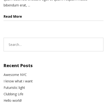
bibendum erat, ...
Read More
Search
for:
Recent Posts
Awesome NYC
I know what i want
Futuristic light
Clubbing Life
Hello world!