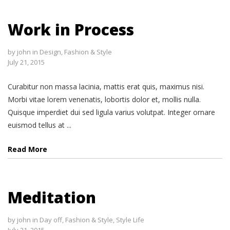
Work in Process
by
john
in
Design
,
Fashion & Style
July 21, 2015
Curabitur non massa lacinia, mattis erat quis, maximus nisi.
Morbi vitae lorem venenatis, lobortis dolor et, mollis nulla.
Quisque imperdiet dui sed ligula varius volutpat. Integer ornare
euismod tellus at ...
Read More
Meditation
by
john
in
Day off
,
Fashion & Style
,
Style Life