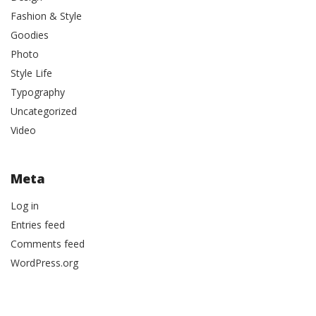
Fashion & Style
Goodies
Photo
Style Life
Typography
Uncategorized
Video
Meta
Log in
Entries feed
Comments feed
WordPress.org