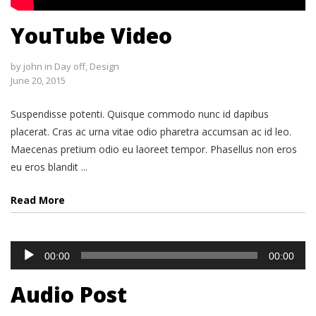
YouTube Video
by
john
in
Day off
,
Design
June 20, 2015
Suspendisse potenti. Quisque commodo nunc id dapibus
placerat. Cras ac urna vitae odio pharetra accumsan ac id leo.
Maecenas pretium odio eu laoreet tempor. Phasellus non eros
eu eros blandit ...
Read More
Audio
00:00
00:00
Player
Audio Post