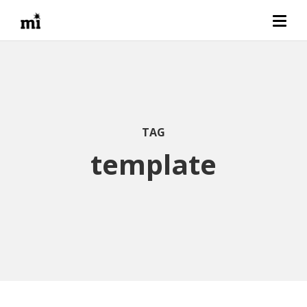
TAG
template