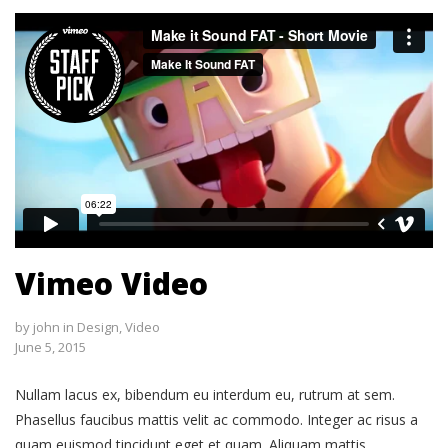
Vimeo Video
by
john
in
Design
,
Video
June 5, 2015
Nullam lacus ex, bibendum eu interdum eu, rutrum at sem.
Phasellus faucibus mattis velit ac commodo. Integer ac risus a
quam euismod tincidunt eget et quam. Aliquam mattis