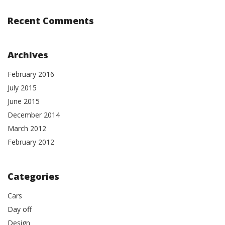
Recent Comments
Archives
February 2016
July 2015
June 2015
December 2014
March 2012
February 2012
Categories
Cars
Day off
Design