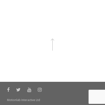
Motionlab Interactive Ltd