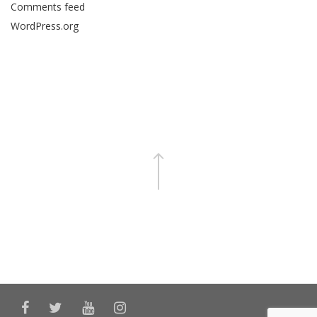
Comments feed
WordPress.org