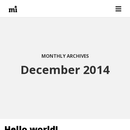
MONTHLY ARCHIVES
December 2014
Hello world!