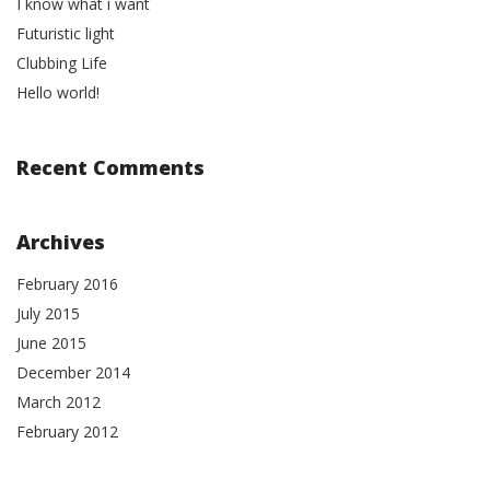
I know what i want
Futuristic light
Clubbing Life
Hello world!
Recent Comments
Archives
February 2016
July 2015
June 2015
December 2014
March 2012
February 2012