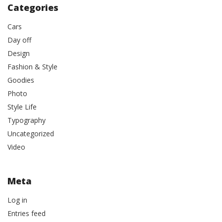
Categories
Cars
Day off
Design
Fashion & Style
Goodies
Photo
Style Life
Typography
Uncategorized
Video
Meta
Log in
Entries feed