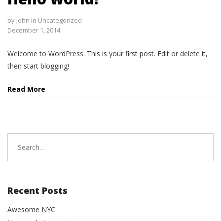
by
john
in
Uncategorized
December 1, 2014
Welcome to WordPress. This is your first post. Edit or delete it,
then start blogging!
Read More
Search
for:
Recent Posts
Awesome NYC