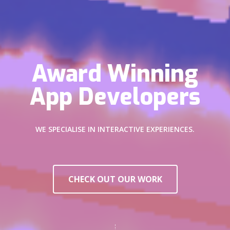
Award Winning
App Developers
WE SPECIALISE IN INTERACTIVE EXPERIENCES.
CHECK OUT OUR WORK